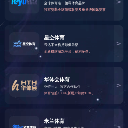
Why have I been blocked?
This website is using a security service to protect itself
from online attacks. The action you just performed
triggered the security solution. There are several
actions that could trigger this block including submitting
a certain word or phrase, a SQL command or malformed
data.
What can I do to resolve
this?
You can email the site owner to let them know you were
blocked. Please include what you were doing when this
page came up and the Cloudflare Ray ID found at the
bottom of this page.